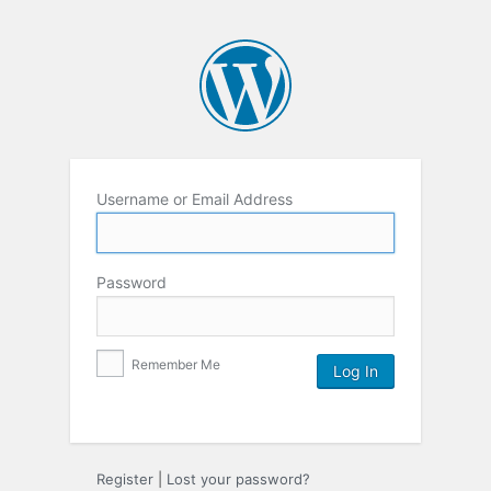
Username or Email Address
Password
Remember Me
Register
|
Lost your password?