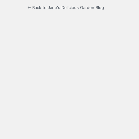
← Back to Jane's Delicious Garden Blog